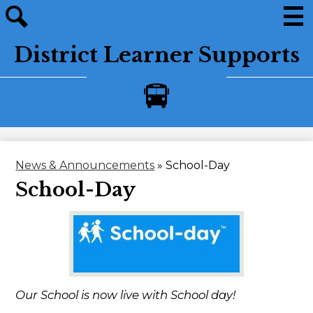
Skip
to
main
Men
Site
content
District Learner Supports
search
Bus
Alerts
News & Announcements
»
School-Day
School-Day
Our School is now live with School day!