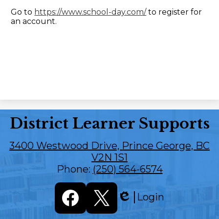
Go to
https://www.school-day.com/
to register for
an account.
District Learner Supports
3400 Westwood Drive, Prince George, BC
V2N 1S1
Phone:
(250) 564-6574
Social
Login
Media
Edlio
Links
Facebook
Twitter